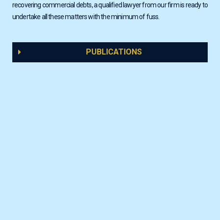
recovering commercial debts, a qualified lawyer from our firm is ready to
undertake all these matters with the minimum of fuss.
PUBLICATIONS