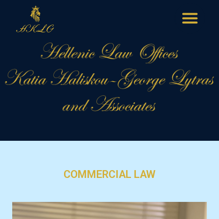
COMMERCIAL LAW