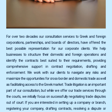
For over two decades our consultation services to Greek and foreign
corporations, partnerships, and boards of directors, have offered the
best possible representation for our corporate clients. We help
businesses to structure their domestic and foreign operations and
identify the contracts best suited to their requirements, providing
comprehensive support in contract negotiation, drafting and
enforcement. We work with our clients to navigate any risks and
maximize the opportunities for cross-border and domestic trade as well
as facilitating access to the Greek market. Trade litigation is an important
part of our consultation, but while we offer our trade services through
the courts, we initially focus on successfully negotiating trade disputes
out of court. If you are interested in setting up a company or branch,
registering your company, drafting contracts, resolving a dispute or