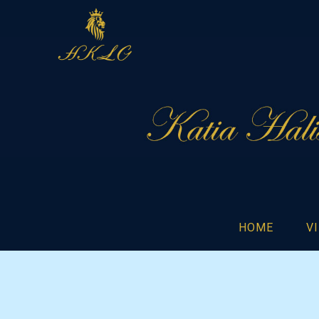
HOME
V