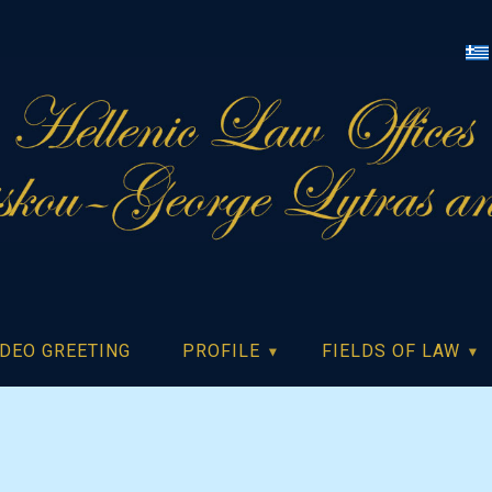
IDEO GREETING
PROFILE
FIELDS OF LAW