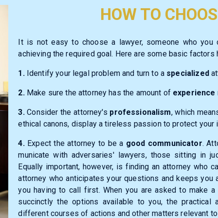
HOW TO CHOOS
It is not easy to choose a lawyer, someone who you
achieving the required goal. Here are some basic factors h
1.
Identify your legal problem and turn to a
specialized
at
2.
Make sure the attorney has the amount of
experience
3.
Consider the attorney's
professionalism
, which means
ethical canons, display a tireless
passion
to protect your 
4.
Expect the attorney to be a
good communicator
. At
municate with adversaries' lawyers, those sitting in j
Equally important, however, is finding an attorney who 
attorney who anticipates your questions and keeps you 
you having to call first. When you are asked to make a 
succinctly the options available to you, the practica
different courses of actions and other matters relevant to