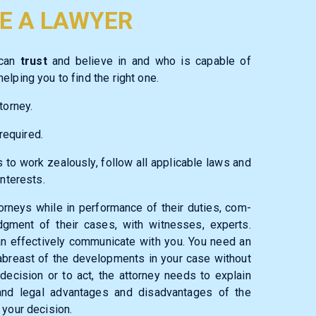
E A LAWYER
 can
trust
and believe in and who is capable of
elping you to find the right one.
torney.
required.
 to work zealously, follow all applicable laws and
interests.
torneys while in performance of their duties, com­
udgment of their cases, with witnesses, experts.
can effectively communicate with you. You need an
abreast of the developments in your case without
decision or to act, the attorney needs to explain
l and legal advantages and disadvantages of the
 your decision.