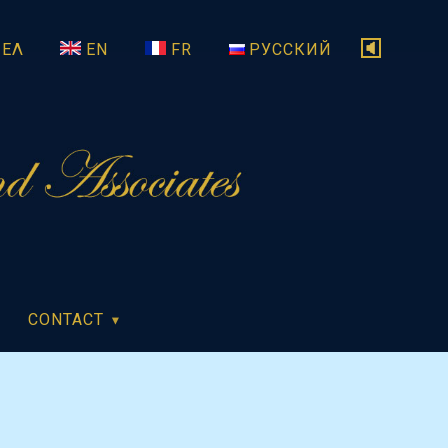
ΕΛ
EN
FR
РУССКИЙ
CONTACT