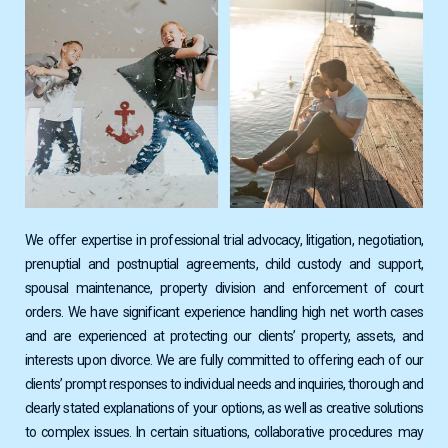
We offer expertise in professional trial advocacy, litigation, negotiation,
prenuptial and postnuptial agreements, child custody and support,
spousal maintenance, property division and enforcement of court
orders. We have significant experience handling high net worth cases
and are experienced at protecting our clients’ property, assets, and
interests upon divorce. We are fully committed to offering each of our
clients’ prompt responses to individual needs and inquiries, thorough and
clearly stated explanations of your options, as well as creative solutions
to complex issues. In certain situations, collaborative procedures may