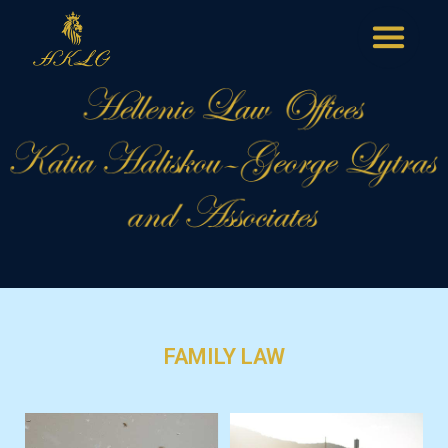
FAMILY LAW