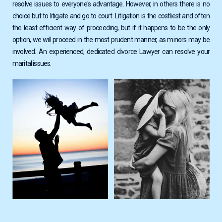
resolve issues to everyone's advantage. However, in others there is no
choice but to litigate and go to court. Litigation is the costliest and often
the least efficient way of proceeding, but if it happens to be the only
option, we will proceed in the most prudent manner, as minors may be
involved. Αn experienced, dedicated divorce Lawyer can resolve your
marital issues.